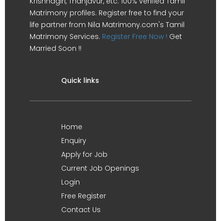
Krishnagiri, Thanjavur, etc. 100% verified Tamil
Matrimony profiles. Register free to find your
life partner from Nila Matrimony.com's Tamil
Matrimony Services.
Register Free Now !
Get
Married Soon !!
Quick links
Home
Enquiry
Apply for Job
Current Job Openings
Login
Free Register
Contact Us