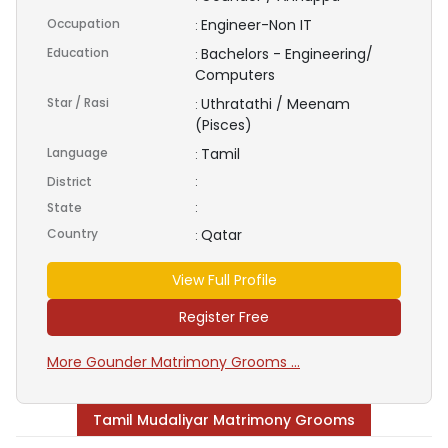
Occupation
Engineer-Non IT
:
Education
Bachelors - Engineering/
:
Computers
Star / Rasi
Uthratathi / Meenam
:
(Pisces)
Language
Tamil
:
District
:
State
:
Country
Qatar
:
View Full Profile
Register Free
More Gounder Matrimony Grooms ...
Tamil Mudaliyar Matrimony Grooms