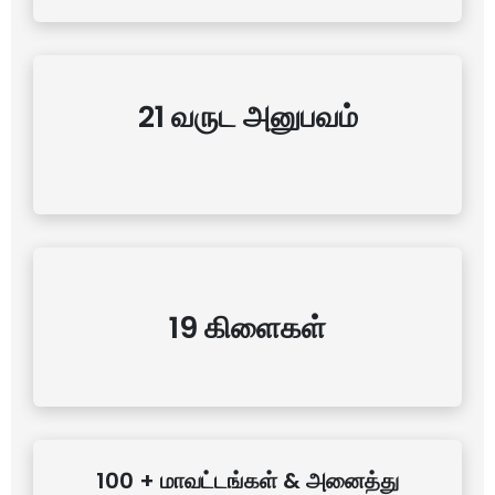
21 வருட அனுபவம்
19 கிளைகள்
100 + மாவட்டங்கள் & அனைத்து