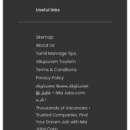
Useful links
Sitemap
About Us
Tamil Marriage Tips
Villupuram Tourism
Terms & Conditions
Privacy Policy
விருப்பமான வேலை, விருப்பமான
இடத்தில் – Nila Jobs.com
உடன் !
Thousands of Vacancies •
Trusted Companies. Find
Your Dream Job with Nila
Jobs.Com