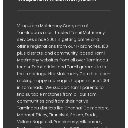
Villupuram Matrimony.Com, one of
Tamilnadu's most trusted Tamil Matrimony
services since 2001, is getting online and
offline registrations from our 17 branches, 100-
plus districts, and community-based Tamil
Matrimony websites from all over Tamilnadu
for our Tamil brides and Tamil grooms to fix
their marriage. Nila Matrimony.Com has been
making happy marriages happen since 2001
in Tamilnadu. We support Tamil parents to
find suitable matches from all our Tamil
communities and from their native
Tamilnadu districts like Chennai, Coimbatore,
Madurai, Trichy, Tirunelveli, Salem, Erode,
Vellore, Nagercoil, Pondicherry, Villupuram,