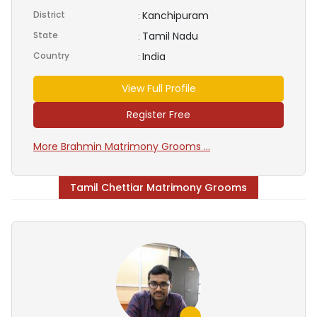
District
Kanchipuram
:
State
Tamil Nadu
:
Country
India
:
View Full Profile
Register Free
More Brahmin Matrimony Grooms ...
Tamil Chettiar Matrimony Grooms