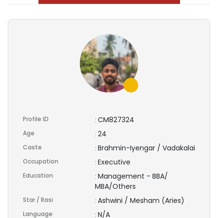
Profile ID
CM827324
:
Age
24
:
Caste
Brahmin-Iyengar / Vadakalai
:
Occupation
Executive
:
Education
Management - BBA/
:
MBA/Others
Star / Rasi
Ashwini / Mesham (Aries)
:
Language
N/A
: