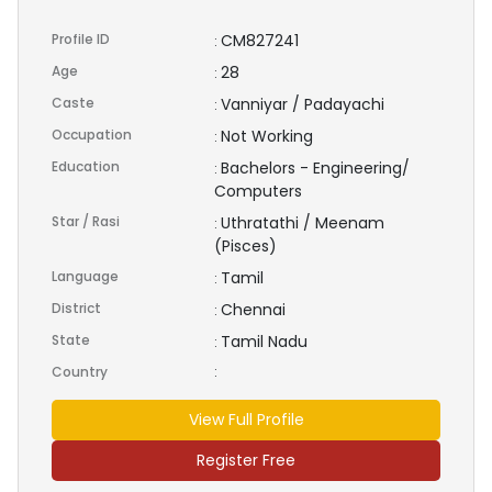
Profile ID
CM827241
:
Age
28
:
Caste
Vanniyar / Padayachi
:
Occupation
Not Working
:
Education
Bachelors - Engineering/
:
Computers
Star / Rasi
Uthratathi / Meenam
:
(Pisces)
Language
Tamil
:
District
Chennai
:
State
Tamil Nadu
:
Country
:
View Full Profile
Register Free