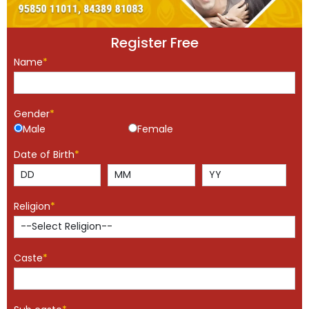
Register Free
Name
*
Gender
*
Male
Female
Date of Birth
*
Religion
*
Caste
*