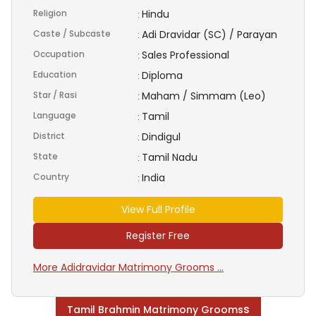
Religion
Hindu
:
Caste / Subcaste
Adi Dravidar (SC) / Parayan
:
Occupation
Sales Professional
:
Education
Diploma
:
Star / Rasi
Maham / Simmam (Leo)
:
Language
Tamil
:
District
Dindigul
:
State
Tamil Nadu
:
Country
India
:
View Full Profile
Register Free
More Adidravidar Matrimony Grooms ...
s
Tamil Brahmin Matrimony Grooms