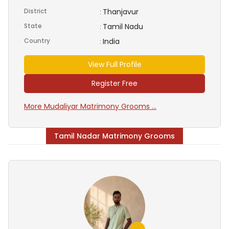
District
Thanjavur
:
State
Tamil Nadu
:
Country
India
:
View Full Profile
Register Free
More Mudaliyar Matrimony Grooms ...
Tamil Nadar Matrimony Grooms