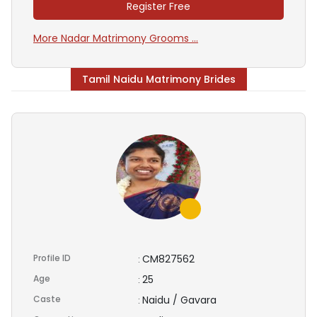
Register Free
More Nadar Matrimony Grooms ...
Tamil Naidu Matrimony Brides
Profile ID
CM827562
:
Age
25
:
Caste
Naidu / Gavara
: