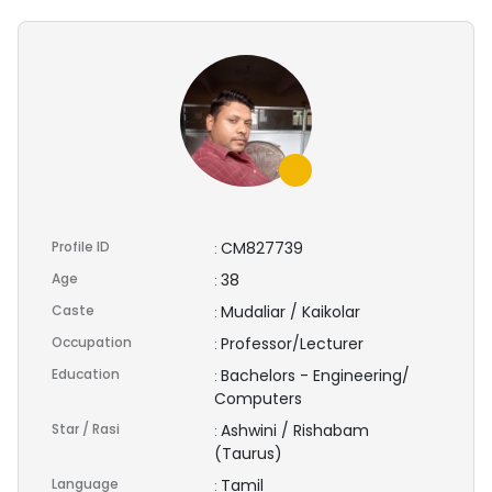
Profile ID
CM827739
:
Age
38
:
Caste
Mudaliar / Kaikolar
:
Occupation
Professor/Lecturer
:
Education
Bachelors - Engineering/
:
Computers
Star / Rasi
Ashwini / Rishabam
:
(Taurus)
Language
Tamil
: