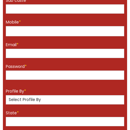
Sub caste
*
Mobile
*
Email
*
Password
*
Profile By
*
State
*