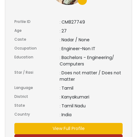
Profile ID
CM827749
:
Age
27
:
Caste
Nadar / None
:
Occupation
Engineer-Non IT
:
Education
Bachelors - Engineering/
:
Computers
Star / Rasi
Does not matter / Does not
:
matter
Language
Tamil
:
District
Kanyakumari
:
State
Tamil Nadu
:
Country
India
:
View Full Profile