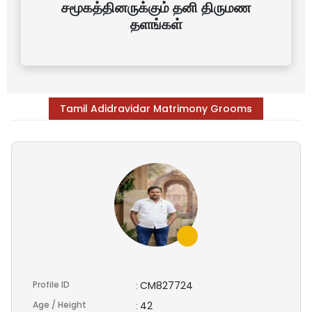
சமூகத்தினருக்கும் தனி திருமண
தளங்கள்
Tamil Adidravidar Matrimony Grooms
Profile ID
CM827724
:
Age / Height
42
: