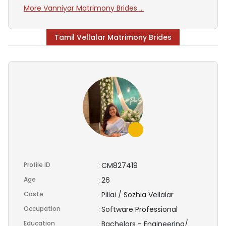
More Vanniyar Matrimony Brides ...
Tamil Vellalar Matrimony Brides
Profile ID
CM827419
:
Age
26
:
Caste
Pillai / Sozhia Vellalar
:
Occupation
Software Professional
:
Education
Bachelors - Engineering/
: