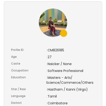
Profile ID
CM826185
:
Age
27
:
Caste
Naicker / None
:
Occupation
Software Professional
:
Education
Masters - Arts/
:
Science/Commerce/Others
Star / Rasi
Hastham / Kanni (Virgo)
:
Language
Tamil
:
District
Coimbatore
: