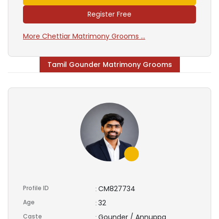
Register Free
More Chettiar Matrimony Grooms ...
Tamil Gounder Matrimony Grooms
Profile ID
CM827734
:
Age
32
:
Caste
Gounder / Annuppa
: