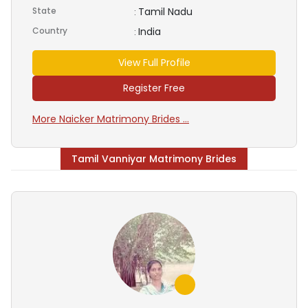
State
Tamil Nadu
:
Country
India
:
View Full Profile
Register Free
More Naicker Matrimony Brides ...
Tamil Vanniyar Matrimony Brides