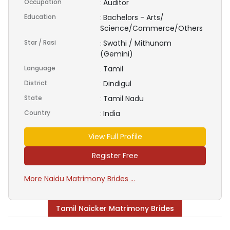
Occupation
Auditor
:
Education
Bachelors - Arts/
:
Science/Commerce/Others
Star / Rasi
Swathi / Mithunam
:
(Gemini)
Language
Tamil
:
District
Dindigul
:
State
Tamil Nadu
:
Country
India
:
View Full Profile
Register Free
More Naidu Matrimony Brides ...
Tamil Naicker Matrimony Brides