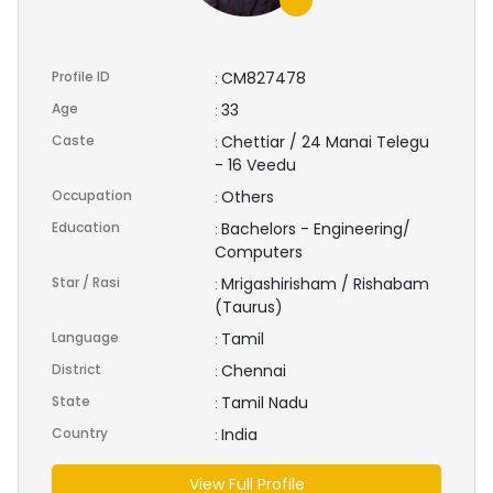
Profile ID
CM827478
:
Age
33
:
Caste
Chettiar / 24 Manai Telegu
:
- 16 Veedu
Occupation
Others
:
Education
Bachelors - Engineering/
:
Computers
Star / Rasi
Mrigashirisham / Rishabam
:
(Taurus)
Language
Tamil
:
District
Chennai
:
State
Tamil Nadu
:
Country
India
:
View Full Profile