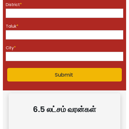
District
*
Taluk
*
City
*
6.5 லட்சம் வரன்கள்