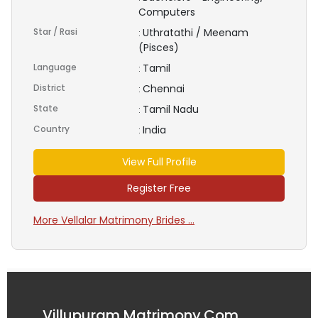
Computers
Star / Rasi
Uthratathi / Meenam
:
(Pisces)
Language
Tamil
:
District
Chennai
:
State
Tamil Nadu
:
Country
India
:
View Full Profile
Register Free
More Vellalar Matrimony Brides ...
Villupuram Matrimony.Com