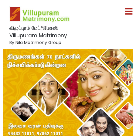
விழுப்புரம் மேட்ரிமோனி
Villupuram Matrimony
By Nila Matrimony Group