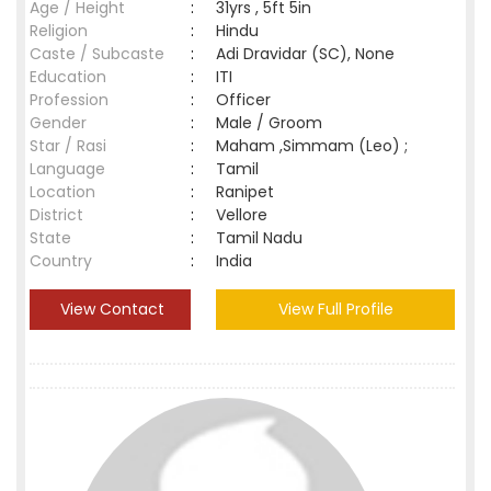
Age / Height
:
31yrs , 5ft 5in
Religion
:
Hindu
Caste / Subcaste
:
Adi Dravidar (SC), None
Education
:
ITI
Profession
:
Officer
Gender
:
Male / Groom
Star / Rasi
:
Maham ,Simmam (Leo) ;
Language
:
Tamil
Location
:
Ranipet
District
:
Vellore
State
:
Tamil Nadu
Country
:
India
View Contact
View Full Profile