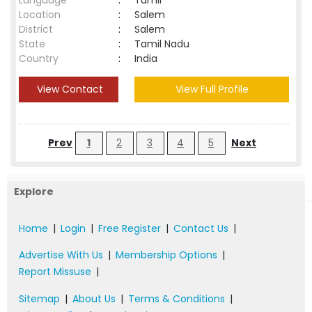
Language
:
Tamil
Location
:
Salem
District
:
Salem
State
:
Tamil Nadu
Country
:
India
View Contact
View Full Profile
Prev
1
2
3
4
5
Next
Explore
Home
|
Login
|
Free Register
|
Contact Us
|
Advertise With Us
|
Membership Options
|
Report Missuse
|
Sitemap
|
About Us
|
Terms & Conditions
|