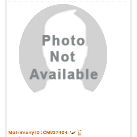
Matrimony ID : CM827404