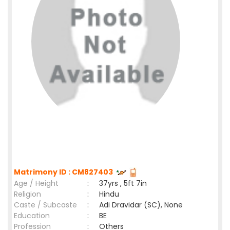
Matrimony ID : CM827403
Age / Height
:
37yrs , 5ft 7in
Religion
:
Hindu
Caste / Subcaste
:
Adi Dravidar (SC), None
Education
:
BE
Profession
:
Others