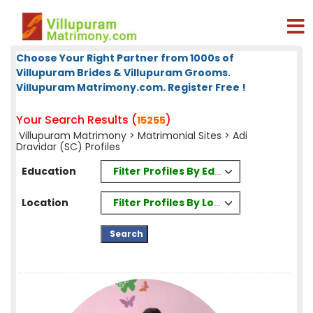
Choose Your Right Partner from 1000s of
Villupuram Brides & Villupuram Grooms.
Villupuram Matrimony.com. Register Free !
Your Search Results (
)
15255
Villupuram Matrimony
>
Matrimonial Sites
> Adi
Dravidar (SC) Profiles
Filter Profiles By Education
Education
Filter Profiles By Location
Location