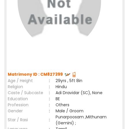
Matrimony ID : CM827399
Age / Height
:
29yrs , 5ft 8in
Religion
:
Hindu
Caste / Subcaste
:
Adi Dravidar (SC), None
Education
:
BE
Profession
:
Others
Gender
:
Male / Groom
Punarpoosam ,Mithunam
Star / Rasi
:
(Gemini) ;