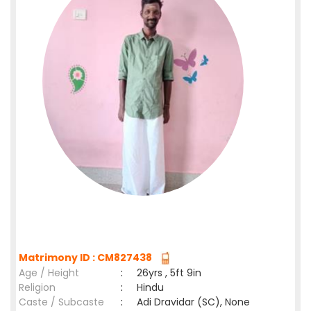
Matrimony ID : CM827438
Age / Height
:
26yrs , 5ft 9in
Religion
:
Hindu
Caste / Subcaste
:
Adi Dravidar (SC), None