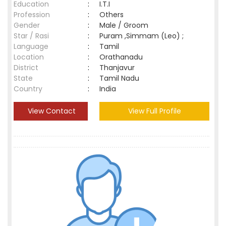
Education
:
I.T.I
Profession
:
Others
Gender
:
Male / Groom
Star / Rasi
:
Puram ,Simmam (Leo) ;
Language
:
Tamil
Location
:
Orathanadu
District
:
Thanjavur
State
:
Tamil Nadu
Country
:
India
View Contact
View Full Profile