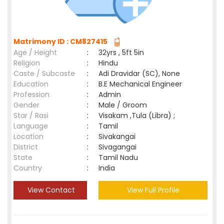
Matrimony ID : CM827415
Age / Height
:
32yrs , 5ft 5in
Religion
:
Hindu
Caste / Subcaste
:
Adi Dravidar (SC), None
Education
:
B.E Mechanical Engineer
Profession
:
Admin
Gender
:
Male / Groom
Star / Rasi
:
Visakam ,Tula (Libra) ;
Language
:
Tamil
Location
:
Sivakangai
District
:
Sivagangai
State
:
Tamil Nadu
Country
:
India
View Contact
View Full Profile