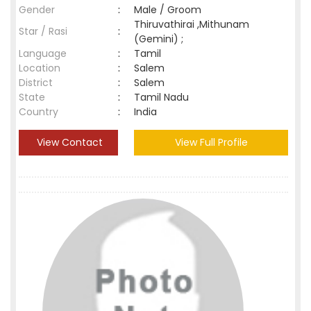
Gender
:
Male / Groom
Thiruvathirai ,Mithunam
Star / Rasi
:
(Gemini) ;
Language
:
Tamil
Location
:
Salem
District
:
Salem
State
:
Tamil Nadu
Country
:
India
View Contact
View Full Profile