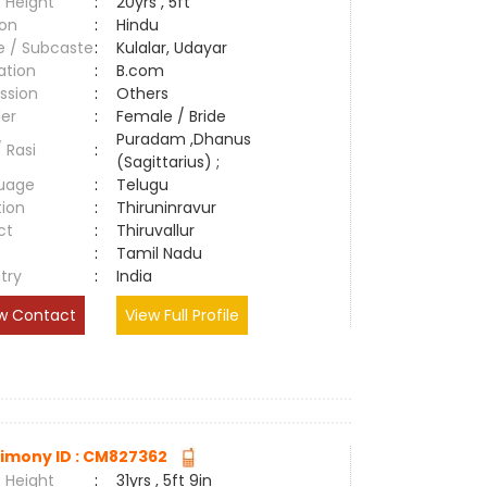
 Height
:
20yrs , 5ft
ion
:
Hindu
e / Subcaste
:
Kulalar, Udayar
ation
:
B.com
ssion
:
Others
er
:
Female / Bride
Puradam ,Dhanus
/ Rasi
:
(Sagittarius) ;
uage
:
Telugu
tion
:
Thiruninravur
ct
:
Thiruvallur
e
:
Tamil Nadu
try
:
India
w Contact
View Full Profile
imony ID : CM827362
 Height
:
31yrs , 5ft 9in