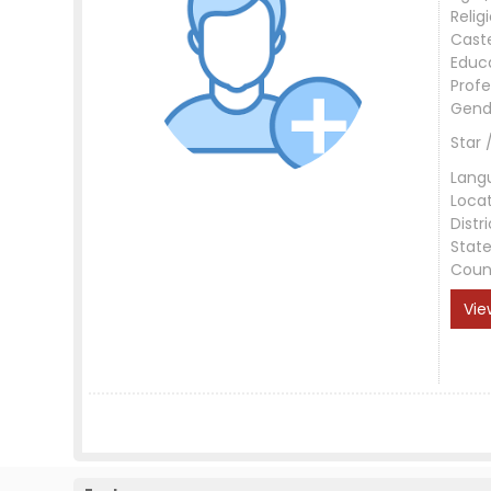
Relig
Cast
Educ
Profe
Gend
Star 
Lang
Loca
Distri
Stat
Coun
Vie