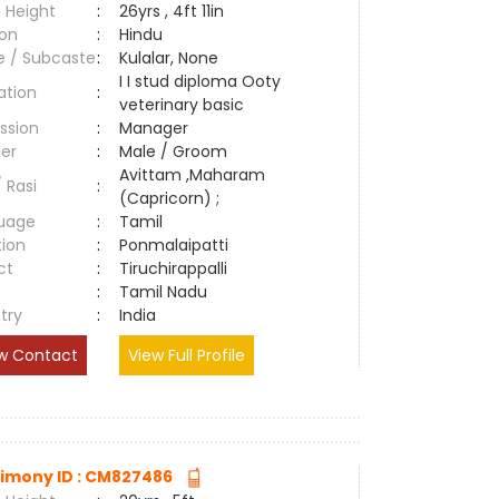
 Height
:
26yrs , 4ft 11in
ion
:
Hindu
e / Subcaste
:
Kulalar, None
I I stud diploma Ooty
ation
:
veterinary basic
ssion
:
Manager
er
:
Male / Groom
Avittam ,Maharam
/ Rasi
:
(Capricorn) ;
uage
:
Tamil
tion
:
Ponmalaipatti
ct
:
Tiruchirappalli
e
:
Tamil Nadu
try
:
India
w Contact
View Full Profile
imony ID : CM827486