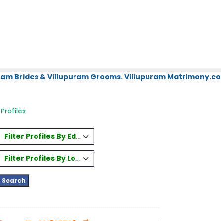
uram Brides & Villupuram Grooms. Villupuram Matrimony.com
 Profiles
Filter Profiles By Education
Filter Profiles By Location