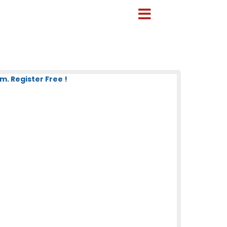
. Register Free !