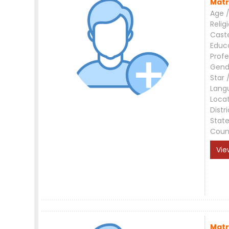
Matr
Age /
Relig
Cast
Educ
Profe
Gend
Star 
Lang
Loca
Distri
Stat
Coun
Vie
Matr