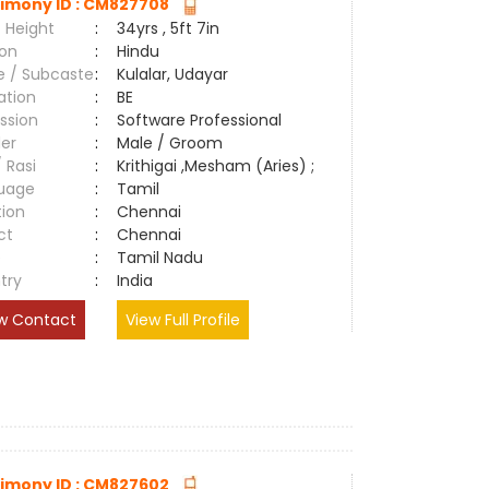
imony ID : CM827708
 Height
:
34yrs , 5ft 7in
ion
:
Hindu
e / Subcaste
:
Kulalar, Udayar
ation
:
BE
ssion
:
Software Professional
er
:
Male / Groom
/ Rasi
:
Krithigai ,Mesham (Aries) ;
uage
:
Tamil
tion
:
Chennai
ct
:
Chennai
e
:
Tamil Nadu
try
:
India
w Contact
View Full Profile
imony ID : CM827602