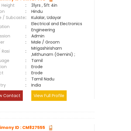
 Height
:
31yrs , 5ft 4in
ion
:
Hindu
e / Subcaste
:
Kulalar, Udayar
Electrical and Electronics
ation
:
Engineering
ssion
:
Admin
er
:
Male / Groom
Mrigashirisham
/ Rasi
:
,Mithunam (Gemini) ;
uage
:
Tamil
tion
:
Erode
ct
:
Erode
e
:
Tamil Nadu
try
:
India
w Contact
View Full Profile
imony ID : CM827555