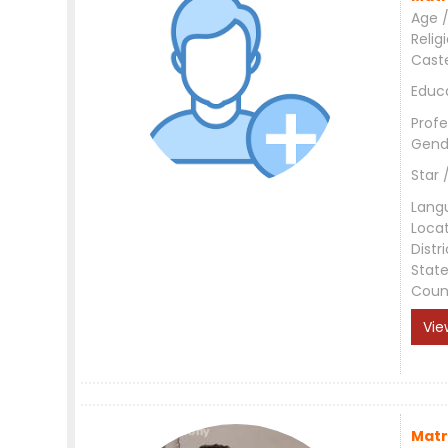
Age /
Relig
Cast
Educ
Profe
Gend
Star 
Lang
Loca
Distri
Stat
Coun
Vie
Matr