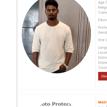
Age /
Relig
Cast
Educ
Profe
Gend
Star 
Lang
Loca
Distri
Stat
Coun
Vie
Matr