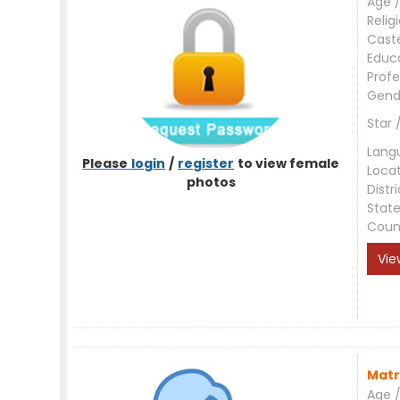
Age /
Relig
Cast
Educ
Profe
Gend
Star 
Lang
Please
login
/
register
to view female
Loca
photos
Distri
Stat
Coun
Vie
Matr
Age /