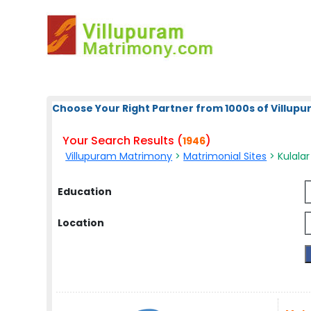
Choose Your Right Partner from 1000s of Villup
Your Search Results (
)
1946
Villupuram Matrimony
>
Matrimonial Sites
> Kulalar
Education
Location