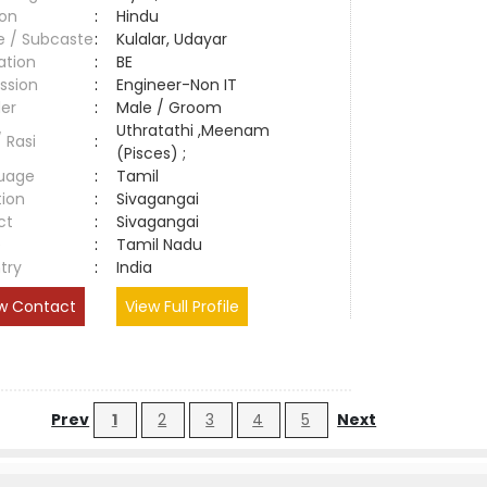
ion
:
Hindu
e / Subcaste
:
Kulalar, Udayar
ation
:
BE
ssion
:
Engineer-Non IT
er
:
Male / Groom
Uthratathi ,Meenam
/ Rasi
:
(Pisces) ;
uage
:
Tamil
tion
:
Sivagangai
ct
:
Sivagangai
e
:
Tamil Nadu
try
:
India
w Contact
View Full Profile
Prev
1
2
3
4
5
Next