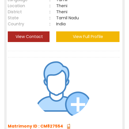
Location
:
Theni
District
:
Theni
State
:
Tamil Nadu
Country
:
India
View Contact
View Full Profile
Matrimony ID : CM827554