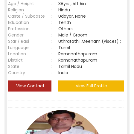
Age / Height
:
38yrs , 5ft 5in
Religion
:
Hindu
Caste / Subcaste
:
Udayar, None
Education
:
Tenth
Profession
:
Others
Gender
:
Male / Groom
Star / Rasi
:
Uthratathi ,Meenam (Pisces) ;
Language
:
Tamil
Location
:
Ramanathapuram
District
:
Ramanathapuram
State
:
Tamil Nadu
Country
:
India
View Contact
View Full Profile