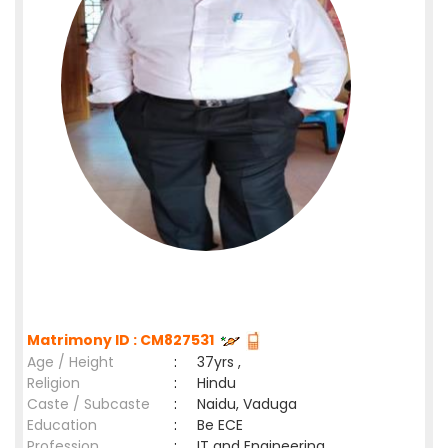
Matrimony ID : CM827531
Age / Height
:
37yrs ,
Religion
:
Hindu
Caste / Subcaste
:
Naidu, Vaduga
Education
:
Be ECE
Profession
:
IT and Engineering