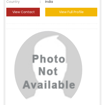
Country
:
India
View Contact
View Full Profile