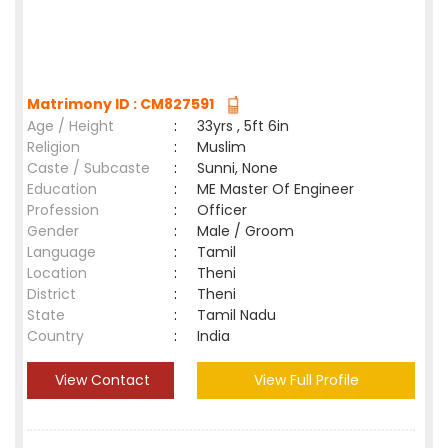
Matrimony ID : CM827591
Age / Height
:
33yrs , 5ft 6in
Religion
:
Muslim
Caste / Subcaste
:
Sunni, None
Education
:
ME Master Of Engineer
Profession
:
Officer
Gender
:
Male / Groom
Language
:
Tamil
Location
:
Theni
District
:
Theni
State
:
Tamil Nadu
Country
:
India
View Contact
View Full Profile