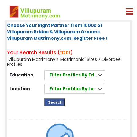
Choose Your Right Partner from 1000s of
Villupuram Brides & Villupuram Grooms.
Villupuram Matrimony.com. Register Free !
Your Search Results (
)
11201
Villupuram Matrimony
>
Matrimonial Sites
> Divorcee
Profiles
Filter Profiles By Education
Education
Filter Profiles By Location
Location