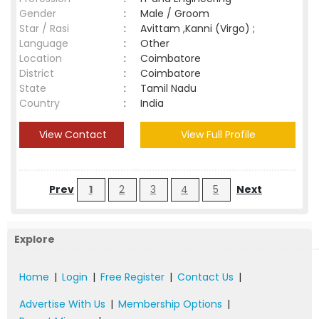
Gender
:
Male / Groom
Star / Rasi
:
Avittam ,Kanni (Virgo) ;
Language
:
Other
Location
:
Coimbatore
District
:
Coimbatore
State
:
Tamil Nadu
Country
:
India
View Contact
View Full Profile
Prev
1
2
3
4
5
Next
Explore
Home
|
Login
|
Free Register
|
Contact Us
|
Advertise With Us
|
Membership Options
|