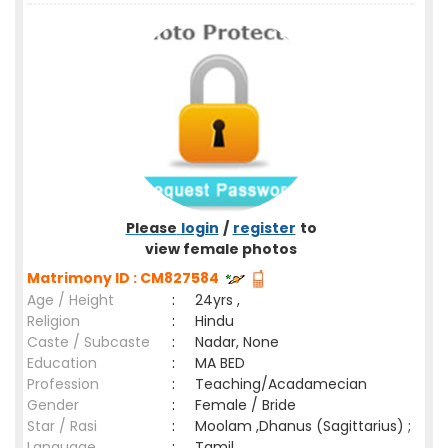
Please
login
/
register
to
view female photos
Matrimony ID : CM827584
Age / Height
:
24yrs ,
Religion
:
Hindu
Caste / Subcaste
:
Nadar, None
Education
:
MA BED
Profession
:
Teaching/Acadamecian
Gender
:
Female / Bride
Star / Rasi
:
Moolam ,Dhanus (Sagittarius) ;
Language
:
Tamil