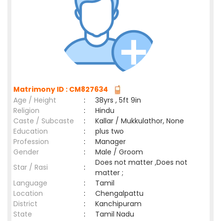
Matrimony ID : CM827634
Age / Height
:
38yrs , 5ft 9in
Religion
:
Hindu
Caste / Subcaste
:
Kallar / Mukkulathor, None
Education
:
plus two
Profession
:
Manager
Gender
:
Male / Groom
Does not matter ,Does not
Star / Rasi
:
matter ;
Language
:
Tamil
Location
:
Chengalpattu
District
:
Kanchipuram
State
:
Tamil Nadu