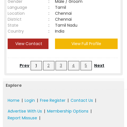
Gender
:
Male / Groom
Language
:
Tamil
Location
:
Chennai
District
:
Chennai
State
:
Tamil Nadu
Country
:
India
View Contact
View Full Profile
Prev
1
2
3
4
5
Next
Explore
Home
|
Login
|
Free Register
|
Contact Us
|
Advertise With Us
|
Membership Options
|
Report Missuse
|