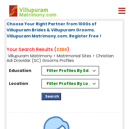
Choose Your Right Partner from 1000s of
Villupuram Brides & Villupuram Grooms.
Villupuram Matrimony.com. Register Free !
Your Search Results (
)
2360
Villupuram Matrimony
>
Matrimonial Sites
> Christian
Adi Dravidar (SC) Grooms Profiles
Filter Profiles By Education
Education
Filter Profiles By Location
Location