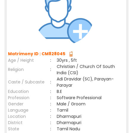
Matrimony ID : CM828045
Age / Height
:
30yrs , 5ft
Christian / Church Of South
Religion
:
India (CSI)
Adi Dravidar (SC), Parayan-
Caste / Subcaste
:
Parayar
Education
:
B.E
Profession
:
Software Professional
Gender
:
Male / Groom
Language
:
Tamil
Location
:
Dharmapuri
District
:
Dharmapuri
State
:
Tamil Nadu