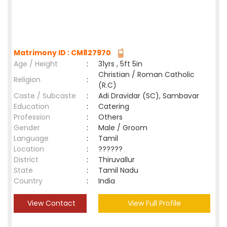
Matrimony ID : CM827970
Age / Height
:
31yrs , 5ft 5in
Christian / Roman Catholic
Religion
:
(R.C)
Caste / Subcaste
:
Adi Dravidar (SC), Sambavar
Education
:
Catering
Profession
:
Others
Gender
:
Male / Groom
Language
:
Tamil
Location
:
??????
District
:
Thiruvallur
State
:
Tamil Nadu
Country
:
India
View Contact
View Full Profile