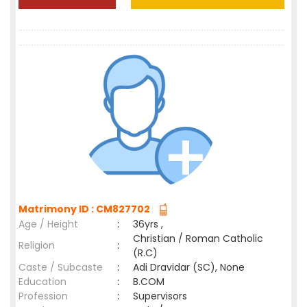
Matrimony ID : CM827702
Age / Height
:
36yrs ,
Christian / Roman Catholic
Religion
:
(R.C)
Caste / Subcaste
:
Adi Dravidar (SC), None
Education
:
B.COM
Profession
:
Supervisors