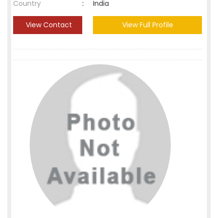
Country
:
India
View Contact
View Full Profile