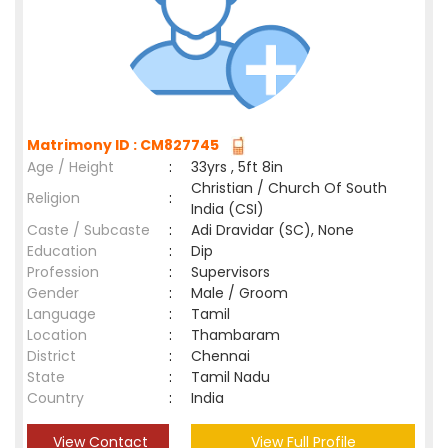
Matrimony ID : CM827745
Age / Height
:
33yrs , 5ft 8in
Christian / Church Of South
Religion
:
India (CSI)
Caste / Subcaste
:
Adi Dravidar (SC), None
Education
:
Dip
Profession
:
Supervisors
Gender
:
Male / Groom
Language
:
Tamil
Location
:
Thambaram
District
:
Chennai
State
:
Tamil Nadu
Country
:
India
View Contact
View Full Profile