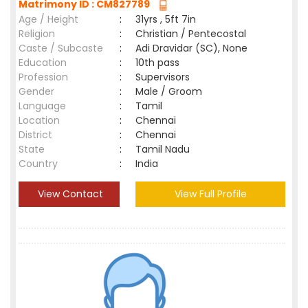
Matrimony ID : CM827789
Age / Height
:
31yrs , 5ft 7in
Religion
:
Christian / Pentecostal
Caste / Subcaste
:
Adi Dravidar (SC), None
Education
:
10th pass
Profession
:
Supervisors
Gender
:
Male / Groom
Language
:
Tamil
Location
:
Chennai
District
:
Chennai
State
:
Tamil Nadu
Country
:
India
View Contact
View Full Profile