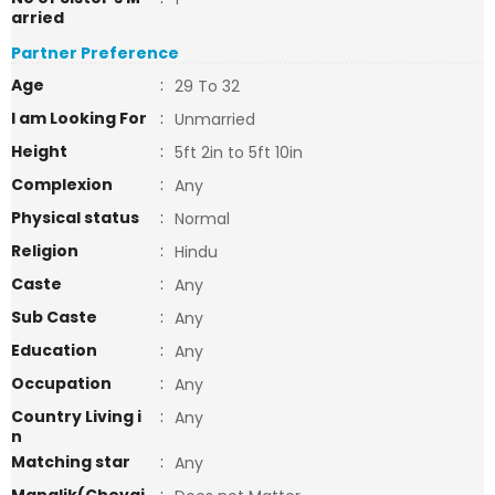
arried
Partner Preference
Age
:
29 To 32
I am Looking For
:
Unmarried
Height
:
5ft 2in to 5ft 10in
Complexion
:
Any
Physical status
:
Normal
Religion
:
Hindu
Caste
:
Any
Sub Caste
:
Any
Education
:
Any
Occupation
:
Any
Country Living i
:
Any
n
Matching star
:
Any