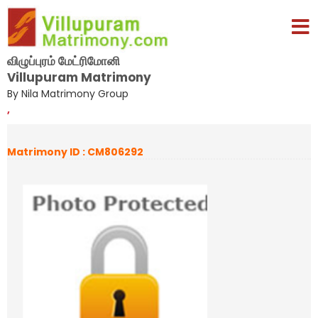
விழுப்புரம் மேட்ரிமோனி
Villupuram Matrimony
By Nila Matrimony Group
,
Matrimony ID : CM806292