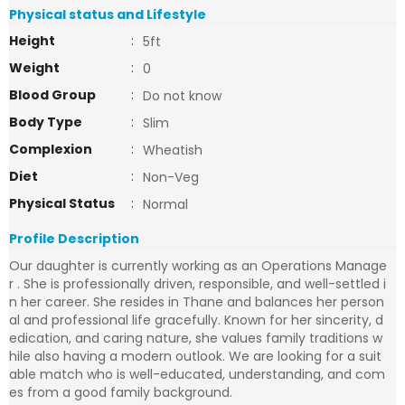
Physical status and Lifestyle
Height
:
5ft
Weight
:
0
Blood Group
:
Do not know
Body Type
:
Slim
Complexion
:
Wheatish
Diet
:
Non-Veg
Physical Status
:
Normal
Profile Description
Our daughter is currently working as an Operations Manage
r . She is professionally driven, responsible, and well-settled i
n her career. She resides in Thane and balances her person
al and professional life gracefully. Known for her sincerity, d
edication, and caring nature, she values family traditions w
hile also having a modern outlook. We are looking for a suit
able match who is well-educated, understanding, and com
es from a good family background.