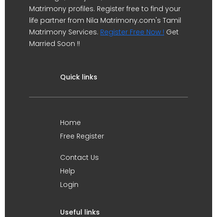
Matrimony profiles. Register free to find your
life partner from Nila Matrimony.com's Tamil
Matrimony Services.
Register Free Now !
Get
Married Soon !!
Quick links
Home
Free Register
Contact Us
Help
Login
Useful links