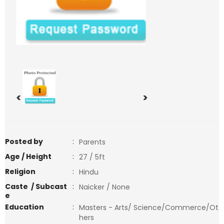
<
>
Posted by
:
Parents
Age / Height
:
27 / 5ft
Religion
:
Hindu
Caste / Subcast
:
Naicker / None
e
Education
:
Masters - Arts/ Science/Commerce/Ot
hers