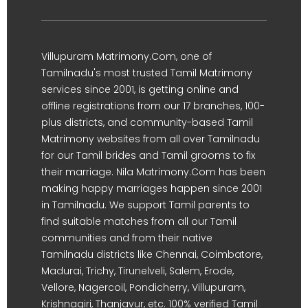
Villupuram Matrimony.Com, one of
Tamilnadu's most trusted Tamil Matrimony
services since 2001, is getting online and
offline registrations from our 17 branches, 100-
plus districts, and community-based Tamil
Matrimony websites from all over Tamilnadu
for our Tamil brides and Tamil grooms to fix
their marriage. Nila Matrimony.Com has been
making happy marriages happen since 2001
in Tamilnadu. We support Tamil parents to
find suitable matches from all our Tamil
communities and from their native
Tamilnadu districts like Chennai, Coimbatore,
Madurai, Trichy, Tirunelveli, Salem, Erode,
Vellore, Nagercoil, Pondicherry, Villupuram,
Krishnagiri, Thanjavur, etc. 100% verified Tamil