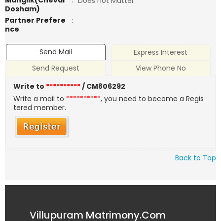
Manglik(Chevai
:
Does not Matter
Dosham)
Partner Prefere
:
nce
Send Mail
Express Interest
Send Request
View Phone No
Write to
**********
/ CM806292
Write a mail to
**********
, you need to become a Regis
tered member.
Back to Top
Villupuram Matrimony.Com