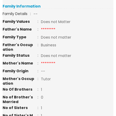
Family Information
Family Details
:
--
Family Values
:
Does not Matter
Father's Name
:
********
Family Type
:
Does not matter
Father's Occup
:
Business
ation
Family Status
:
Does not matter
Mother's Name
:
********
Family Origin
:
--
Mother's Occup
:
Tutor
ation
No Of Brothers
:
1
No of Brother's
:
0
Married
No of Sisters
:
1
No of Sister's M
:
1