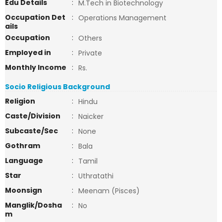
Edu Details
:
M.Tech in Biotechnology
Occupation Det
:
Operations Management
ails
Occupation
:
Others
Employed in
:
Private
Monthly Income
:
Rs.
Socio Religious Background
Religion
:
Hindu
Caste/Division
:
Naicker
Subcaste/Sec
:
None
Gothram
:
Bala
Language
:
Tamil
Star
:
Uthratathi
Moonsign
:
Meenam (Pisces)
Manglik/Dosha
:
No
m