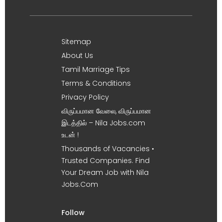
Sitemap
About Us
Tamil Marriage Tips
Terms & Conditions
Privacy Policy
விருப்பமான வேலை, விருப்பமான
இடத்தில் – Nila Jobs.com
உடன் !
Thousands of Vacancies •
Trusted Companies. Find
Your Dream Job with Nila
Jobs.Com
Follow