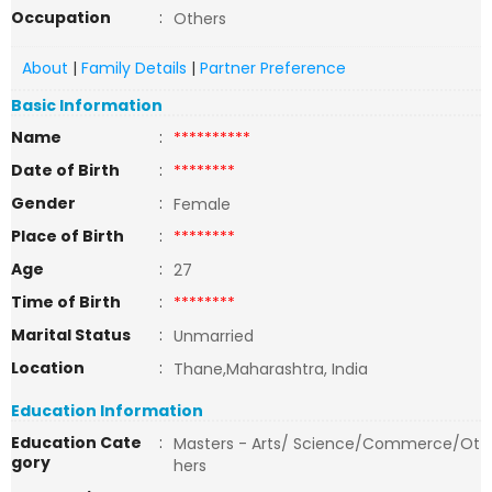
Occupation
:
Others
About
|
Family Details
|
Partner Preference
Basic Information
Name
:
**********
Date of Birth
:
********
Gender
:
Female
Place of Birth
:
********
Age
:
27
Time of Birth
:
********
Marital Status
:
Unmarried
Location
:
Thane,Maharashtra, India
Education Information
Education Cate
:
Masters - Arts/ Science/Commerce/Ot
gory
hers