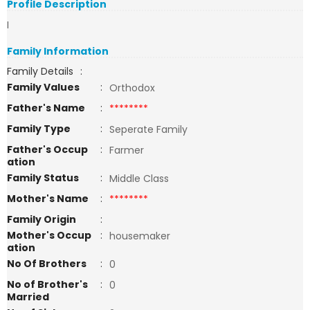
Profile Description
I
Family Information
Family Details
:
Family Values
:
Orthodox
Father's Name
:
********
Family Type
:
Seperate Family
Father's Occup
:
Farmer
ation
Family Status
:
Middle Class
Mother's Name
:
********
Family Origin
:
Mother's Occup
:
housemaker
ation
No Of Brothers
:
0
No of Brother's
:
0
Married