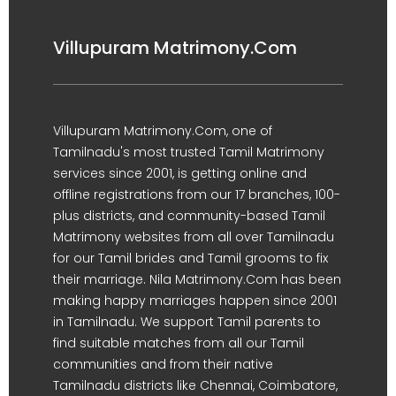
Villupuram Matrimony.Com
Villupuram Matrimony.Com, one of
Tamilnadu's most trusted Tamil Matrimony
services since 2001, is getting online and
offline registrations from our 17 branches, 100-
plus districts, and community-based Tamil
Matrimony websites from all over Tamilnadu
for our Tamil brides and Tamil grooms to fix
their marriage. Nila Matrimony.Com has been
making happy marriages happen since 2001
in Tamilnadu. We support Tamil parents to
find suitable matches from all our Tamil
communities and from their native
Tamilnadu districts like Chennai, Coimbatore,