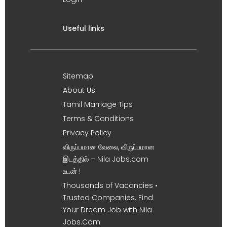
Useful links
Sitemap
About Us
Tamil Marriage Tips
Terms & Conditions
Privacy Policy
விருப்பமான வேலை, விருப்பமான
இடத்தில் – Nila Jobs.com
உடன் !
Thousands of Vacancies •
Trusted Companies. Find
Your Dream Job with Nila
Jobs.Com