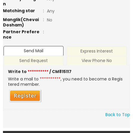
n
Matching star
:
Any
Manglik(Chevai
:
No
Dosham)
Partner Prefere
:
nce
Send Mail
Express Interest
Send Request
View Phone No
Write to
**********
/ CM815117
Write a mail to
**********
, you need to become a Regis
tered member.
Back to Top