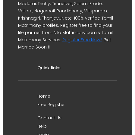
Madurai, Trichy, Tirunelveli, Salem, Erode,
Vellore, Nagercoil, Pondicherry, Villupuram,
Krishnagiri, Thanjavur, etc. 100% verified Tamil
Matrimony profiles. Register free to find your
life partner from Nila Matrimony.com's Tamil
Matrimony Services.
Register Free Now !
Get
Married Soon !!
Quick links
Home
Free Register
Contact Us
Help
Login