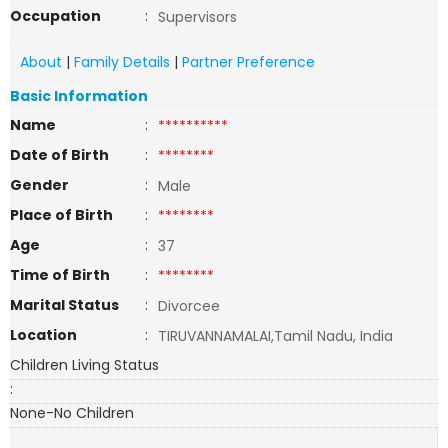
Occupation
:
Supervisors
About
|
Family Details
|
Partner Preference
Basic Information
Name
:
**********
Date of Birth
:
********
Gender
:
Male
Place of Birth
:
********
Age
:
37
Time of Birth
:
********
Marital Status
:
Divorcee
Location
:
TIRUVANNAMALAI,Tamil Nadu, India
Children Living Status
:
None-No Children