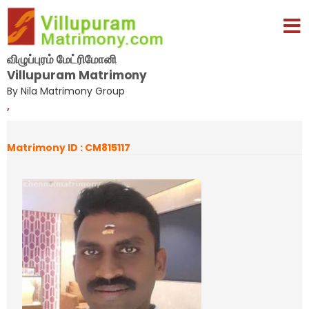
விழுப்புரம் மேட்ரிமோனி
Villupuram Matrimony
By Nila Matrimony Group
,
Matrimony ID : CM815117