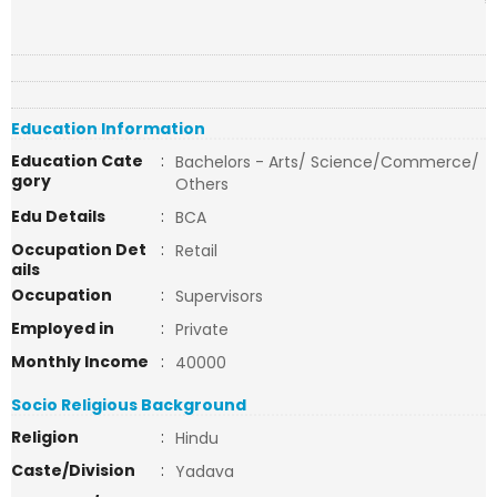
Education Information
Education Cate
:
Bachelors - Arts/ Science/Commerce/
gory
Others
Edu Details
:
BCA
Occupation Det
:
Retail
ails
Occupation
:
Supervisors
Employed in
:
Private
Monthly Income
:
40000
Socio Religious Background
Religion
:
Hindu
Caste/Division
:
Yadava