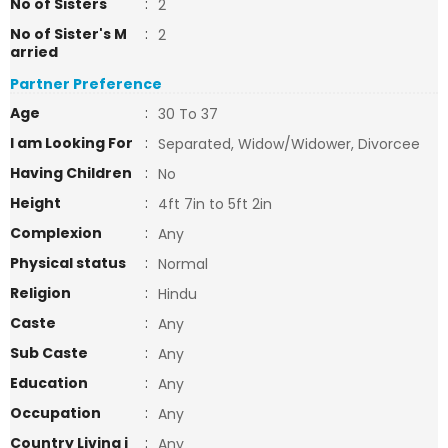
No of Sisters
:
2
No of Sister's M
:
2
arried
Partner Preference
Age
:
30 To 37
I am Looking For
:
Separated, Widow/Widower, Divorcee
Having Children
:
No
Height
:
4ft 7in to 5ft 2in
Complexion
:
Any
Physical status
:
Normal
Religion
:
Hindu
Caste
:
Any
Sub Caste
:
Any
Education
:
Any
Occupation
:
Any
Country Living i
:
Any