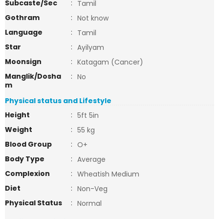
Subcaste/Sec
:
Tamil
Gothram
:
Not know
Language
:
Tamil
Star
:
Ayilyam
Moonsign
:
Katagam (Cancer)
Manglik/Dosha
:
No
m
Physical status and Lifestyle
Height
:
5ft 5in
Weight
:
55 kg
Blood Group
:
O+
Body Type
:
Average
Complexion
:
Wheatish Medium
Diet
:
Non-Veg
Physical Status
:
Normal