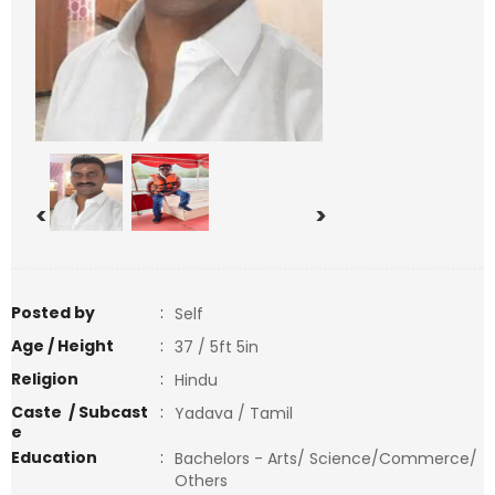
<
>
Posted by
:
Self
Age / Height
:
37 / 5ft 5in
Religion
:
Hindu
Caste / Subcast
:
Yadava / Tamil
e
Education
:
Bachelors - Arts/ Science/Commerce/
Others