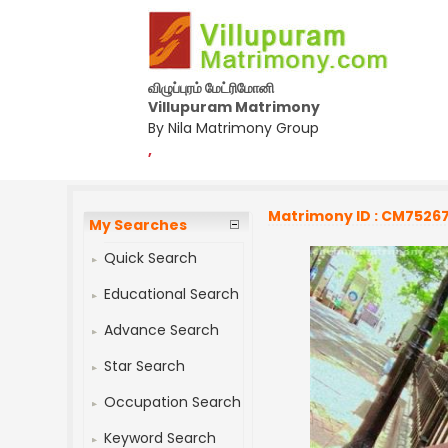
விழுப்புரம் மேட்ரிமோனி
Villupuram Matrimony
By Nila Matrimony Group
,
Matrimony ID : CM7526
My Searches
Quick Search
Educational Search
Advance Search
Star Search
Occupation Search
Keyword Search