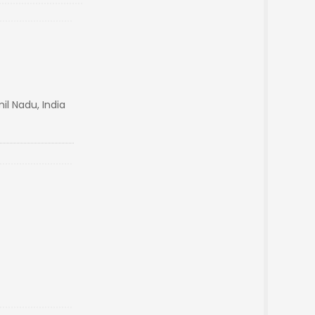
l Nadu, India