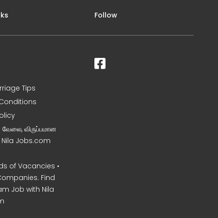
nks
Follow
rriage Tips
Conditions
olicy
ன வேலை, விருப்பமான
– Nila Jobs.com
s of Vacancies •
Companies. Find
am Job with Nila
m