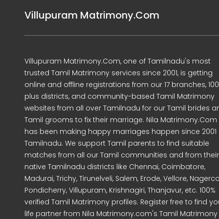
Villupuram Matrimony.Com
Villupuram Matrimony.Com, one of Tamilnadu's most
trusted Tamil Matrimony services since 2001, is getting
online and offline registrations from our 17 branches, 10
plus districts, and community-based Tamil Matrimony
websites from all over Tamilnadu for our Tamil brides a
Tamil grooms to fix their marriage. Nila Matrimony.Com
has been making happy marriages happen since 2001 
Tamilnadu. We support Tamil parents to find suitable
matches from all our Tamil communities and from their
native Tamilnadu districts like Chennai, Coimbatore,
Madurai, Trichy, Tirunelveli, Salem, Erode, Vellore, Nagercoi
Pondicherry, Villupuram, Krishnagiri, Thanjavur, etc. 100%
verified Tamil Matrimony profiles. Register free to find yo
life partner from Nila Matrimony.com's Tamil Matrimony