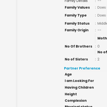
Family Details
:
--
Family Values
:
Does 
Family Type
:
Does 
Family Status
:
Middl
Family Origin
:
--
Moth
No Of Brothers
:
0
No of
No of Sisters
:
2
Partner Preference
Age
I am Looking For
Having Children
Height
Complexion
Physical status