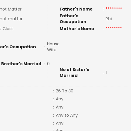
not Matter
Father's Name
:
********
Father's
not matter
:
Rtd
Occupation
e Class
Mother's Name
:
********
House
er's Occupation
:
Wife
 Brother's Married
:
0
No of Sister's
:
1
Married
:
26 To 30
:
Any
:
Any
:
Any to Any
:
Any
:
Any