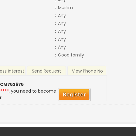
:
Muslim
:
Any
:
Any
:
Any
:
Any
:
Any
:
Good family
ess Interest
Send Request
View Phone No
 CM752675
*****
, you need to become
r.