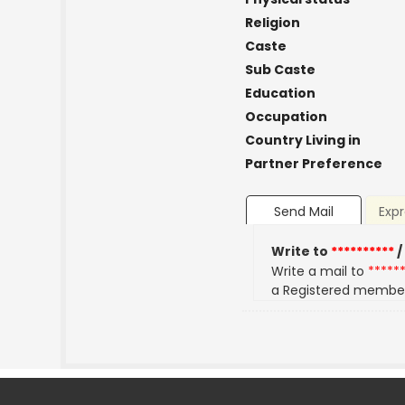
Religion
Caste
Sub Caste
Education
Occupation
Country Living in
Partner Preference
Send Mail
Expr
Write to
**********
/
Write a mail to
*****
a Registered membe