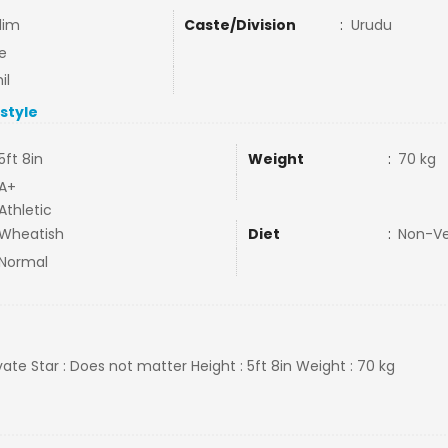
lim
Caste/Division
:
Urudu
e
il
estyle
5ft 8in
Weight
:
70 kg
A+
Athletic
Wheatish
Diet
:
Non-V
Normal
rivate Star : Does not matter Height : 5ft 8in Weight : 70 kg