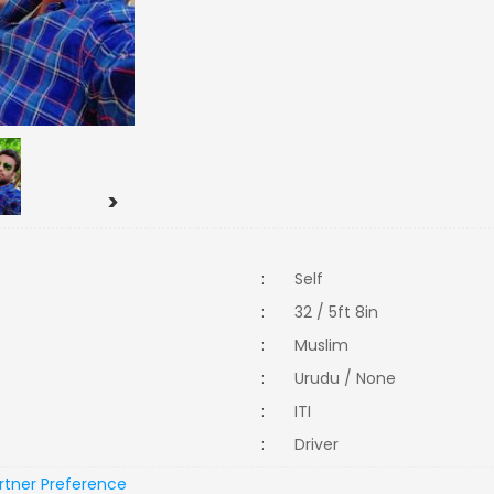
>
:
Self
:
32 / 5ft 8in
:
Muslim
:
Urudu / None
:
ITI
:
Driver
rtner Preference