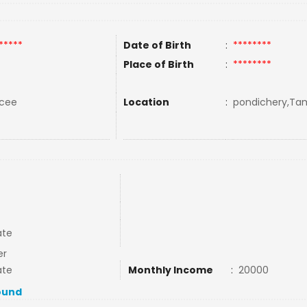
*****
Date of Birth
:
********
Place of Birth
:
********
rcee
Location
:
pondichery,Tami
ate
er
ate
Monthly Income
:
20000
ound