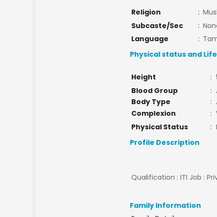
Religion
:
Mus
Subcaste/Sec
:
Non
Language
:
Tam
Physical status and Lif
Height
:
Blood Group
:
Body Type
:
Complexion
:
Physical Status
:
Profile Description
Qualification : ITI Job : P
Family Information