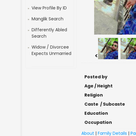
View Profile By ID
Manglik Search
Differently Abled
Search
Widow / Divorcee
Expects Unmarried
<
Posted by
Age / Height
Religion
Caste / Subcaste
Education
Occupation
About
|
Family Details
|
Pa