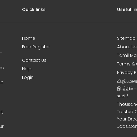
Quick links
Useful li
Home
Sitemap
Free Register
About Us
0-
Tamil Ma
Contact Us
Terms & 
nd
Help
Privacy P
Login
விருப்பமா
in
இடத்தில் 
உடன் !
Thousand
l,
Trusted 
Your Dre
ur
Jobs.Co