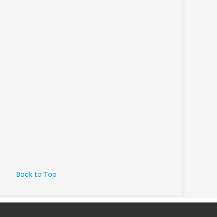
Back to Top