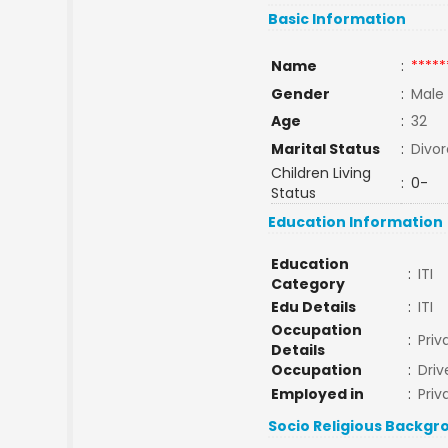
Basic Information
Name
:
*****
Gender
:
Male
Age
:
32
Marital Status
:
Divo
Children Living
:
0-
Status
Education Information
Education
:
ITI
Category
Edu Details
:
ITI
Occupation
:
Priv
Details
Occupation
:
Driv
Employed in
:
Priv
Socio Religious Backgr