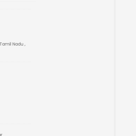
Tamil Nadu ,
ar