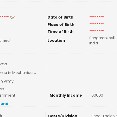
*****
Date of Birth
:
********
Place of Birth
:
********
Time of Birth
:
********
Sangarankovil ,
rried
Location
:
India
loma
oma in Mechanical..,
an Army
ers
ernment
Monthly Income
:
60000
ound
du
Caste/Division
:
Senai Thalaiv