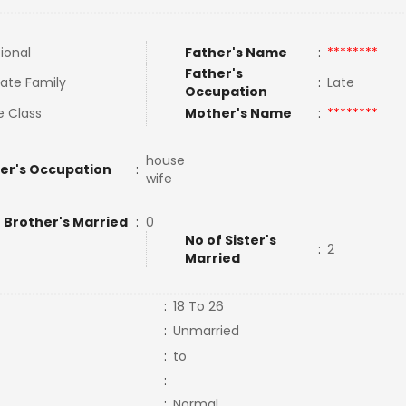
tional
Father's Name
:
********
Father's
ate Family
:
Late
Occupation
e Class
Mother's Name
:
********
house
er's Occupation
:
wife
 Brother's Married
:
0
No of Sister's
:
2
Married
:
18 To 26
:
Unmarried
:
to
:
:
Normal