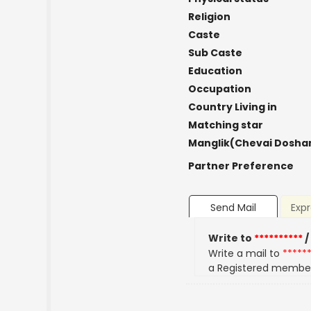
Religion
Caste
Sub Caste
Education
Occupation
Country Living in
Matching star
Manglik(Chevai Dosha
Partner Preference
Send Mail
Expr
Write to
**********
/
Write a mail to
*****
a Registered membe