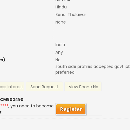
:
Hindu
:
Senai Thalaivar
:
None
:
:
:
India
:
Any
m)
:
No
south side profiles accepted.govt job
:
preferred.
ess Interest
Send Request
View Phone No
 CM802490
*****
, you need to become
r.