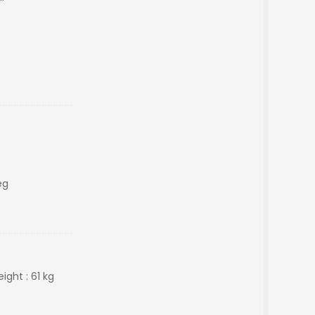
eg
ight : 61 kg