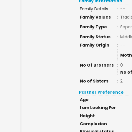
Family Information
Family Details
:
--
Family Values
:
Tradi
Family Type
:
Seper
Family Status
:
Middl
Family Origin
:
--
Moth
No Of Brothers
:
0
No of
No of Sisters
:
2
Partner Preference
Age
I am Looking For
Height
Complexion
Physical status