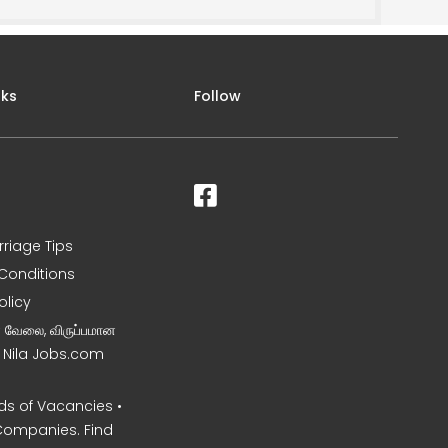
nks
Follow
rriage Tips
Conditions
olicy
ன வேலை, விருப்பமான
– Nila Jobs.com
s of Vacancies •
Companies. Find