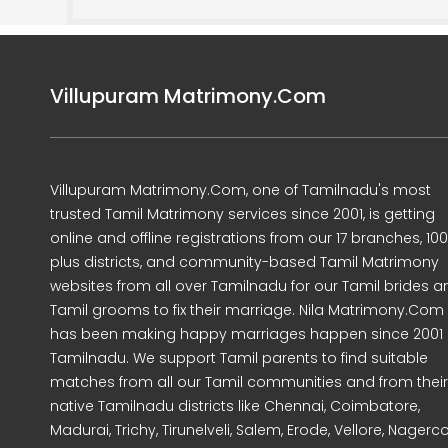
Villupuram Matrimony.Com
Villupuram Matrimony.Com, one of Tamilnadu's most
trusted Tamil Matrimony services since 2001, is getting
online and offline registrations from our 17 branches, 10
plus districts, and community-based Tamil Matrimony
websites from all over Tamilnadu for our Tamil brides a
Tamil grooms to fix their marriage. Nila Matrimony.Com
has been making happy marriages happen since 2001 
Tamilnadu. We support Tamil parents to find suitable
matches from all our Tamil communities and from their
native Tamilnadu districts like Chennai, Coimbatore,
Madurai, Trichy, Tirunelveli, Salem, Erode, Vellore, Nagercoi