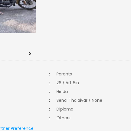
>
:
Parents
:
26 / 5ft 8in
:
Hindu
:
Senai Thalaivar / None
:
Diploma
:
Others
rtner Preference