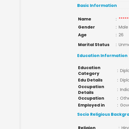
Basic Information
Name
:
*****
Gender
:
Male
Age
:
26
Marital Status
:
Unma
Education Information
Education
:
Dip
Category
Edu Details
:
Dipl
Occupation
:
Indi
Details
Occupation
:
Oth
Employed in
:
Gov
Socio Religious Backgr
Religion
:
Hin