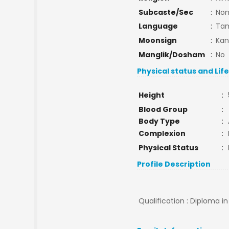
Subcaste/Sec
:
No
Language
:
Tam
Moonsign
:
Kan
Manglik/Dosham
:
No
Physical status and Lif
Height
:
Blood Group
:
Body Type
:
Complexion
:
Physical Status
:
Profile Description
Qualification : Diploma in