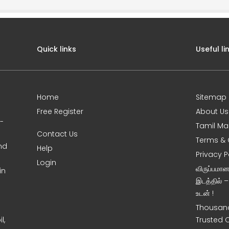
Quick links
Useful li
Home
Sitemap
Free Register
About Us
0-
Tamil Ma
Contact Us
Terms & 
nd
Help
Privacy P
Login
விருப்பமா
in
இடத்தில் 
உடன் !
Thousand
l,
Trusted 