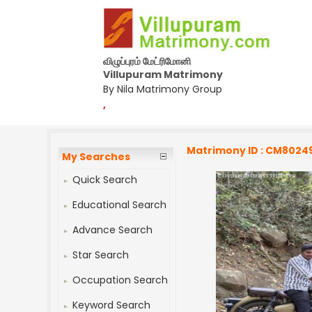
விழுப்புரம் மேட்ரிமோனி
Villupuram Matrimony
By Nila Matrimony Group
,
Matrimony ID : CM8024
My Searches
Quick Search
Educational Search
Advance Search
Star Search
Occupation Search
Keyword Search