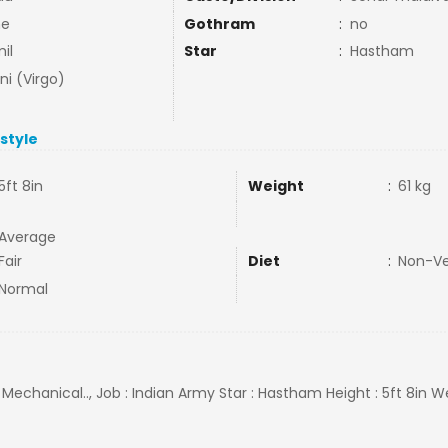
ne
Gothram
:
no
il
Star
:
Hastham
ni (Virgo)
estyle
5ft 8in
Weight
:
61 kg
Average
Fair
Diet
:
Non-V
Normal
 Mechanical.., Job : Indian Army Star : Hastham Height : 5ft 8in We