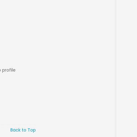
 profile
Back to Top