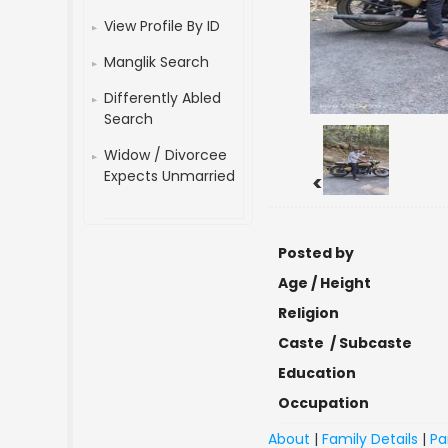
View Profile By ID
Manglik Search
Differently Abled
Search
Widow / Divorcee
Expects Unmarried
<
Posted by
Age / Height
Religion
Caste / Subcaste
Education
Occupation
About
|
Family Details
|
Pa