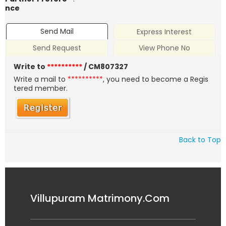
nce
Send Mail
Express Interest
Send Request
View Phone No
Write to
**********
/ CM807327
Write a mail to
**********
, you need to become a Regis
tered member.
Back to Top
Villupuram Matrimony.Com