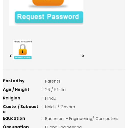
<
>
Posted by
:
Parents
Age / Height
:
26 / 5ft 1in
Religion
:
Hindu
Caste / Subcast
:
Naidu / Gavara
e
Education
:
Bachelors - Engineering/ Computers
Occupation
:
IT and Engineering