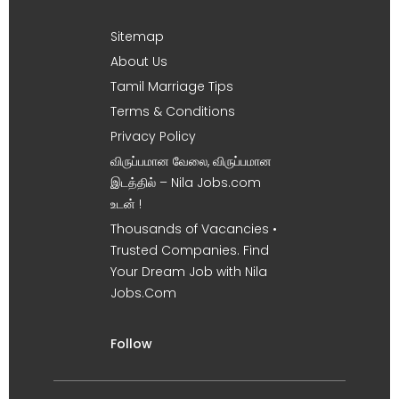
Sitemap
About Us
Tamil Marriage Tips
Terms & Conditions
Privacy Policy
விருப்பமான வேலை, விருப்பமான
இடத்தில் – Nila Jobs.com
உடன் !
Thousands of Vacancies •
Trusted Companies. Find
Your Dream Job with Nila
Jobs.Com
Follow