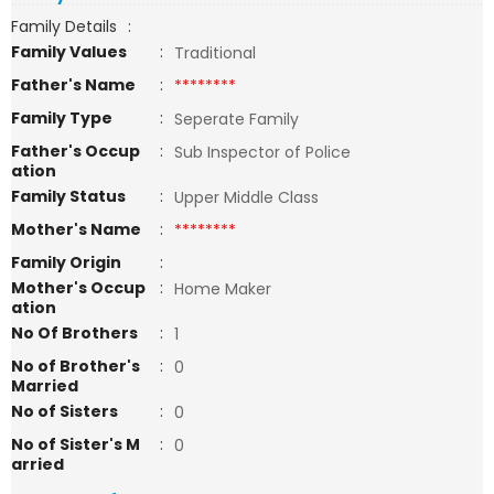
Family Details
:
Family Values
:
Traditional
Father's Name
:
********
Family Type
:
Seperate Family
Father's Occup
:
Sub Inspector of Police
ation
Family Status
:
Upper Middle Class
Mother's Name
:
********
Family Origin
:
Mother's Occup
:
Home Maker
ation
No Of Brothers
:
1
No of Brother's
:
0
Married
No of Sisters
:
0
No of Sister's M
:
0
arried