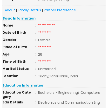
About
|
Family Details
|
Partner Preference
Basic Information
Name
:
**********
Date of Birth
:
********
Gender
:
Female
Place of Birth
:
********
Age
:
26
Time of Birth
:
********
Marital Status
:
Unmarried
Location
:
Trichy,Tamil Nadu, India
Education Information
Education Cate
:
Bachelors - Engineering/ Computers
gory
Edu Details
:
Electronics and Communication Eng