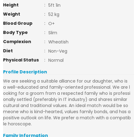
Height
:
5ft 1in
Weight
:
52 kg
Blood Group
:
O+
Body Type
:
Slim
Complexion
:
Wheatish
Diet
:
Non-Veg
Physical Status
:
Normal
Profile Description
We are seeking a suitable alliance for our daughter, who is
a well-educated and family-oriented professional. We are l
ooking for a groom from a respected family who is professi
onally settled (preferably in IT industry) and shares similar
cultural and traditional values. An ideal match would be so
meone who is kind-hearted, values family bonds, and has a
positive outlook on life. We prefer a match with a compatib
le horoscope.
Family Information