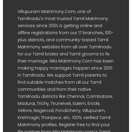
Villupuram Matrimony.Com, one of
Tamilnadu's most trusted Tamil Matrimony
services since 2001, is getting online and
offline registrations from our 17 branches, 100-
plus districts, and community-based Tamil
Matrimony websites from all over Tamilnadu
for our Tamil brides and Tamil grooms to fix
their marriage. Nila Matrimony.Com has been
making happy marriages happen since 2001
in Tamilnadu. We support Tamil parents to
find suitable matches from all our Tamil
communities and from their native
Tamilnadu districts like Chennai, Coimbatore,
Madurai, Trichy, Tirunelveli, Salem, Erode,
Vellore, Nagercoil, Pondicherry, Villupuram,
Krishnagiri, Thanjavur, etc. 100% verified Tamil
Matrimony profiles. Register free to find your
life partner from Nila Matrimony.com's Tamil