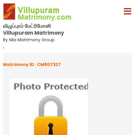
விழுப்புரம் மேட்ரிமோனி
Villupuram Matrimony
By Nila Matrimony Group
,
Matrimony ID : CM807327