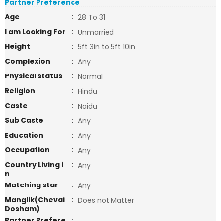
Partner Preference
Age
:
28 To 31
I am Looking For
:
Unmarried
Height
:
5ft 3in to 5ft 10in
Complexion
:
Any
Physical status
:
Normal
Religion
:
Hindu
Caste
:
Naidu
Sub Caste
:
Any
Education
:
Any
Occupation
:
Any
Country Living i
:
Any
n
Matching star
:
Any
Manglik(Chevai
:
Does not Matter
Dosham)
Partner Prefere
: