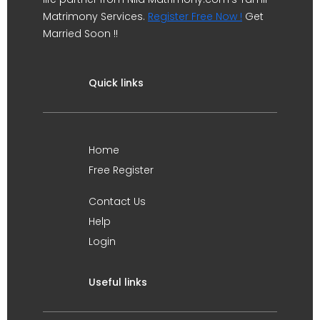
Matrimony Services.
Register Free Now !
Get
Married Soon !!
Quick links
Home
Free Register
Contact Us
Help
Login
Useful links