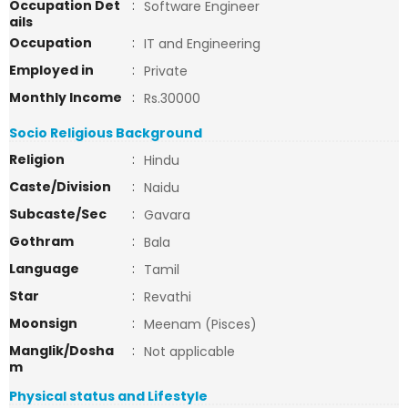
Occupation Det
:
Software Engineer
ails
Occupation
:
IT and Engineering
Employed in
:
Private
Monthly Income
:
Rs.30000
Socio Religious Background
Religion
:
Hindu
Caste/Division
:
Naidu
Subcaste/Sec
:
Gavara
Gothram
:
Bala
Language
:
Tamil
Star
:
Revathi
Moonsign
:
Meenam (Pisces)
Manglik/Dosha
:
Not applicable
m
Physical status and Lifestyle