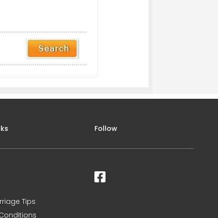
nks
Follow
rriage Tips
Conditions