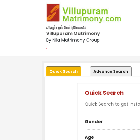
விழுப்புரம் மேட்ரிமோனி
Villupuram Matrimony
By Nila Matrimony Group
,
Quick Search
Advance Search
Quick Search
Quick Search to get instan
Gender
Age