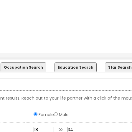
Occupation Search
Education Search
Star Search
t results. Reach out to your life partner with a click of the mou
Female
Male
to