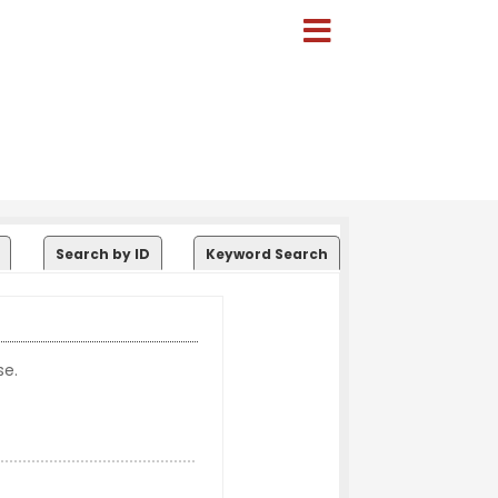
Search by ID
Keyword Search
se.