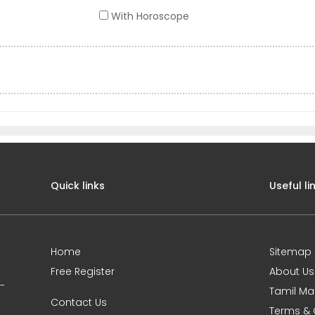
With Horoscope
Quick links
Useful li
Home
Sitemap
Free Register
About Us
0-
Tamil Ma
Contact Us
Terms & 