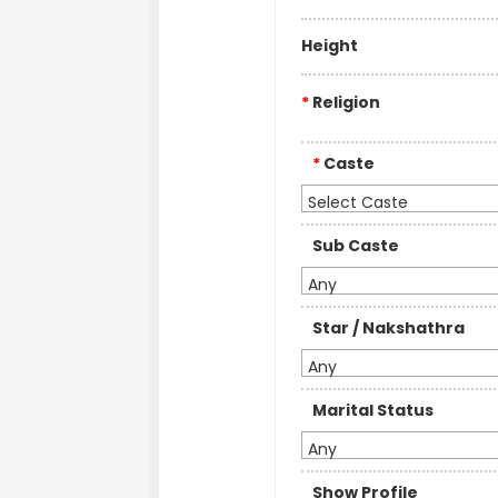
Height
*
Religion
*
Caste
Select Caste
Sub Caste
Any
Star / Nakshathra
Any
Marital Status
Any
Show Profile