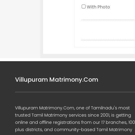
With Photo
Villupuram Matrimony.Com
Villupuram Matrimony.Com, one of Tamilnadu's most
trusted Tamil Matrimony services since 2001, is getting
online and offline registrations from our 17 branches, 10
plus districts, and community-based Tamil Matrimony