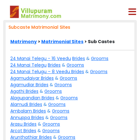
Subcaste Matrimonial Sites
Matrimony
>
Matrimonial Sites
> Sub Castes
24 Manai Telegu - 16 Veedu
Brides
&
Grooms
24 Manai Telegu
Brides
&
Grooms
24 Manai Telugu – 8 Veedu
Brides
&
Grooms
Agamudaiyar
Brides
&
Grooms
Agamudiar
Brides
&
Grooms
Agathi
Brides
&
Grooms
Alagupandian
Brides
&
Grooms
Alamudi
Brides
&
Grooms
Ambalam
Brides
&
Grooms
Annuppa
Brides
&
Grooms
Arasu
Brides
&
Grooms
Arcot
Brides
&
Grooms
Arunthathiar
Brides
&
Grooms