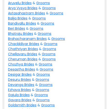
Aruvelu
Brides
&
Grooms
Arya Vysya
Brides
&
Grooms
Astasahastram
Brides
&
Grooms
Balija
Brides
&
Grooms
Bandivallu
Brides
&
Grooms
Beri
Brides
&
Grooms
Bhatraju
Brides
&
Grooms
Brahacharanam
Brides
&
Grooms
Chackkiliyar
Brides
&
Grooms
Chathriyan
Brides
&
Grooms
Chellavaru
Brides
&
Grooms
Cheruman
Brides
&
Grooms
Chozhya
Brides
&
Grooms
Desastha
Brides
&
Grooms
Desigar
Brides
&
Grooms
Desuru
Brides
&
Grooms
Devanga
Brides
&
Grooms
Ezhava
Brides
&
Grooms
Gajula
Brides
&
Grooms
Gavara
Brides
&
Grooms
Goldsmith
Brides
&
Grooms