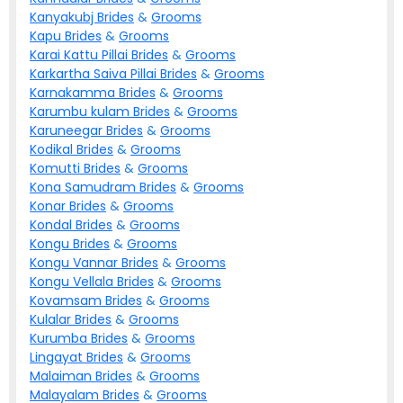
Kanyakubj
Brides
&
Grooms
Kapu
Brides
&
Grooms
Karai Kattu Pillai
Brides
&
Grooms
Karkartha Saiva Pillai
Brides
&
Grooms
Karnakamma
Brides
&
Grooms
Karumbu kulam
Brides
&
Grooms
Karuneegar
Brides
&
Grooms
Kodikal
Brides
&
Grooms
Komutti
Brides
&
Grooms
Kona Samudram
Brides
&
Grooms
Konar
Brides
&
Grooms
Kondal
Brides
&
Grooms
Kongu
Brides
&
Grooms
Kongu Vannar
Brides
&
Grooms
Kongu Vellala
Brides
&
Grooms
Kovamsam
Brides
&
Grooms
Kulalar
Brides
&
Grooms
Kurumba
Brides
&
Grooms
Lingayat
Brides
&
Grooms
Malaiman
Brides
&
Grooms
Malayalam
Brides
&
Grooms