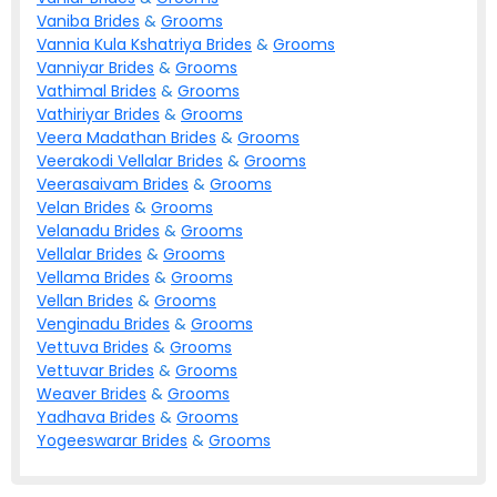
Vaniba
Brides
&
Grooms
Vannia Kula Kshatriya
Brides
&
Grooms
Vanniyar
Brides
&
Grooms
Vathimal
Brides
&
Grooms
Vathiriyar
Brides
&
Grooms
Veera Madathan
Brides
&
Grooms
Veerakodi Vellalar
Brides
&
Grooms
Veerasaivam
Brides
&
Grooms
Velan
Brides
&
Grooms
Velanadu
Brides
&
Grooms
Vellalar
Brides
&
Grooms
Vellama
Brides
&
Grooms
Vellan
Brides
&
Grooms
Venginadu
Brides
&
Grooms
Vettuva
Brides
&
Grooms
Vettuvar
Brides
&
Grooms
Weaver
Brides
&
Grooms
Yadhava
Brides
&
Grooms
Yogeeswarar
Brides
&
Grooms