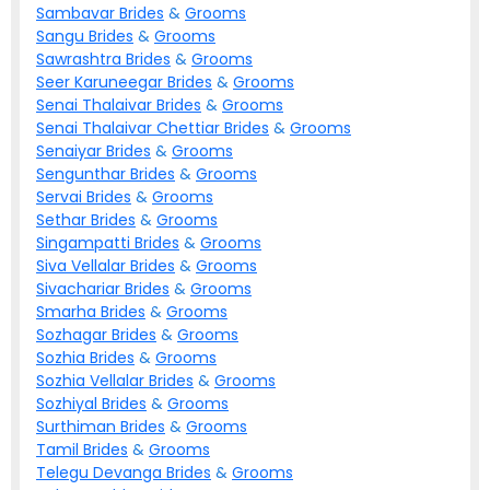
Sambavar
Brides
&
Grooms
Sangu
Brides
&
Grooms
Sawrashtra
Brides
&
Grooms
Seer Karuneegar
Brides
&
Grooms
Senai Thalaivar
Brides
&
Grooms
Senai Thalaivar Chettiar
Brides
&
Grooms
Senaiyar
Brides
&
Grooms
Sengunthar
Brides
&
Grooms
Servai
Brides
&
Grooms
Sethar
Brides
&
Grooms
Singampatti
Brides
&
Grooms
Siva Vellalar
Brides
&
Grooms
Sivachariar
Brides
&
Grooms
Smarha
Brides
&
Grooms
Sozhagar
Brides
&
Grooms
Sozhia
Brides
&
Grooms
Sozhia Vellalar
Brides
&
Grooms
Sozhiyal
Brides
&
Grooms
Surthiman
Brides
&
Grooms
Tamil
Brides
&
Grooms
Telegu Devanga
Brides
&
Grooms