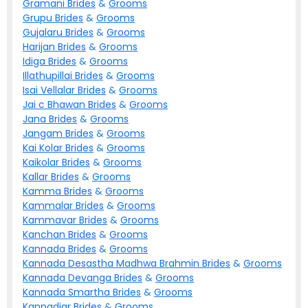
Gramani
Brides
&
Grooms
Grupu
Brides
&
Grooms
Gujalaru
Brides
&
Grooms
Harijan
Brides
&
Grooms
Idiga
Brides
&
Grooms
Illathupillai
Brides
&
Grooms
Isai Vellalar
Brides
&
Grooms
Jai c Bhawan
Brides
&
Grooms
Jana
Brides
&
Grooms
Jangam
Brides
&
Grooms
Kai Kolar
Brides
&
Grooms
Kaikolar
Brides
&
Grooms
Kallar
Brides
&
Grooms
Kamma
Brides
&
Grooms
Kammalar
Brides
&
Grooms
Kammavar
Brides
&
Grooms
Kanchan
Brides
&
Grooms
Kannada
Brides
&
Grooms
Kannada Desastha Madhwa Brahmin
Brides
&
Grooms
Kannada Devanga
Brides
&
Grooms
Kannada Smartha
Brides
&
Grooms
Kannadiar
Brides
&
Grooms