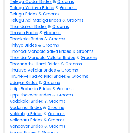
Telegu Oddar
Brides
&
Grooms
Telegu Yadava
Brides
&
Grooms
Telugu
Brides
&
Grooms
Telugu Adi Madiga
Brides
&
Grooms
Thandalvar
Brides
&
Grooms
Thasari
Brides
&
Grooms
Thenkalai
Brides
&
Grooms
Thiyya
Brides
&
Grooms
Thondai Mandala Saiva
Brides
&
Grooms
Thondai Mandala Vellalar
Brides
&
Grooms
Thoranathu Illaml
Brides
&
Grooms
Thuluva Vellalar
Brides
&
Grooms
Tirunelveli Saiva Pillai
Brides
&
Grooms
Udayar
Brides
&
Grooms
Udipi Brahmin
Brides
&
Grooms
Upputhalavar
Brides
&
Grooms
Vadakalai
Brides
&
Grooms
Vadamal
Brides
&
Grooms
Vakkaliga
Brides
&
Grooms
Vallaparu
Brides
&
Grooms
Vandayar
Brides
&
Grooms
Vaniar
Brides
&
Grooms