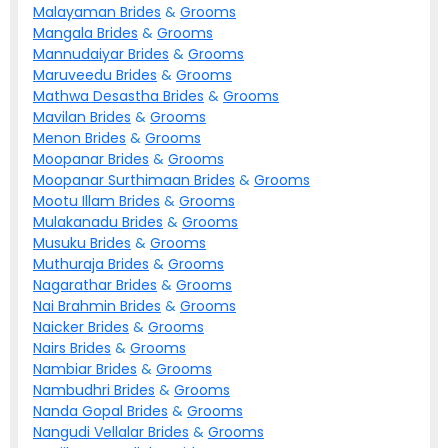
Malayaman
Brides
&
Grooms
Mangala
Brides
&
Grooms
Mannudaiyar
Brides
&
Grooms
Maruveedu
Brides
&
Grooms
Mathwa Desastha
Brides
&
Grooms
Mavilan
Brides
&
Grooms
Menon
Brides
&
Grooms
Moopanar
Brides
&
Grooms
Moopanar Surthimaan
Brides
&
Grooms
Mootu Illam
Brides
&
Grooms
Mulakanadu
Brides
&
Grooms
Musuku
Brides
&
Grooms
Muthuraja
Brides
&
Grooms
Nagarathar
Brides
&
Grooms
Nai Brahmin
Brides
&
Grooms
Naicker
Brides
&
Grooms
Nairs
Brides
&
Grooms
Nambiar
Brides
&
Grooms
Nambudhri
Brides
&
Grooms
Nanda Gopal
Brides
&
Grooms
Nangudi Vellalar
Brides
&
Grooms