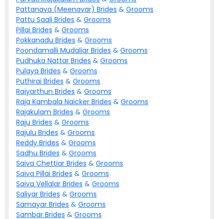
Pattanava (Meenavar)
Brides
&
Grooms
Pattu Saali
Brides
&
Grooms
Pillai
Brides
&
Grooms
Pokkanadu
Brides
&
Grooms
Poondamalli Mudaliar
Brides
&
Grooms
Pudhuka Nattar
Brides
&
Grooms
Pulaya
Brides
&
Grooms
Puthirai
Brides
&
Grooms
Raiyarthun
Brides
&
Grooms
Raja Kambala Naicker
Brides
&
Grooms
Rajakulam
Brides
&
Grooms
Raju
Brides
&
Grooms
Rajulu
Brides
&
Grooms
Reddy
Brides
&
Grooms
Sadhu
Brides
&
Grooms
Saiva Chettiar
Brides
&
Grooms
Saiva Pillai
Brides
&
Grooms
Saiva Vellalar
Brides
&
Grooms
Saliyar
Brides
&
Grooms
Samayar
Brides
&
Grooms
Sambar
Brides
&
Grooms