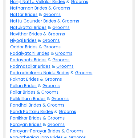
Nanjil Nattu Vellalar
Brides
&
Grooms
Nathaman
Brides
&
Grooms
Nattar
Brides
&
Grooms
Nattu Gounder
Brides
&
Grooms
Natukottai
Brides
&
Grooms
Navithar
Brides
&
Grooms
Niyogi
Brides
&
Grooms
Oddar
Brides
&
Grooms
Padaiyatchi
Brides
&
Grooms
Padayachi
Brides
&
Grooms
Padmasaliar
Brides
&
Grooms
PadmaVelamu Naidu
Brides
&
Grooms
Paknat
Brides
&
Grooms
Pallan
Brides
&
Grooms
Pallar
Brides
&
Grooms
Pallik Illam
Brides
&
Grooms
Pandhal
Brides
&
Grooms
Pandi Pattaru
Brides
&
Grooms
Panikkar
Brides
&
Grooms
Parayan
Brides
&
Grooms
Parayan-Parayar
Brides
&
Grooms
ParvathRajakulam
Brides
&
Grooms