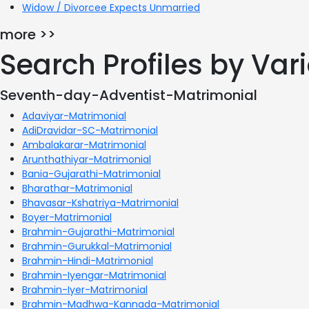
Widow / Divorcee Expects Unmarried
more >>
Search Profiles by Va
Seventh-day-Adventist-Matrimonial
Adaviyar-Matrimonial
AdiDravidar-SC-Matrimonial
Ambalakarar-Matrimonial
Arunthathiyar-Matrimonial
Bania-Gujarathi-Matrimonial
Bharathar-Matrimonial
Bhavasar-Kshatriya-Matrimonial
Boyer-Matrimonial
Brahmin-Gujarathi-Matrimonial
Brahmin-Gurukkal-Matrimonial
Brahmin-Hindi-Matrimonial
Brahmin-Iyengar-Matrimonial
Brahmin-Iyer-Matrimonial
Brahmin-Madhwa-Kannada-Matrimonial