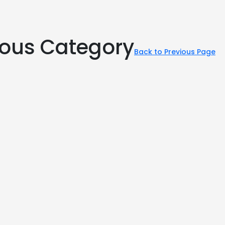
rious Category
Back to Previous Page