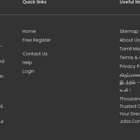
Quick links
Useful li
Home
Sitemap
Free Register
About Us
0-
Tamil Ma
Contact Us
Terms & 
nd
Help
Privacy P
Login
விருப்பமா
in
இடத்தில் 
உடன் !
Thousand
l,
Trusted 
Your Dre
ur
Jobs.Co