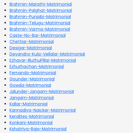
Brahmin-Marathi-Matrimonial
Brahmin-Palghat-Matrimonial
Brahmin-Punjabi-Matrimonial
Brahmin-Telugu-Matrimonial
Brahmin-Varma-Matrimonial
Caste-No-Bar-Matrimonial
Chettiar-Matrimonial
Desigar-Matrimonial
Devandra-Kula-Vellalar-Matrimonial
Ezhavar-IlluthuPillai-Matrimonial
Ezhuthachan-Matrimonial
Fernando-Matrimonial
Gounder-Matrimonial
Gowda-Matrimonial
Jalunder-Jangam-Matrimonial
Jangam-Matrimonial
Kallar-Matrimonial
Kannadiya-Naicker-Matrimonial
Keralites-Matrimonial
Konkani-Matrimonial
Kshatriya-Raja-Matrimonial