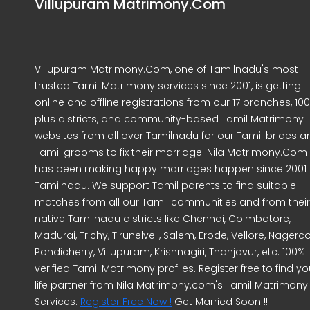
Villupuram Matrimony.Com
Villupuram Matrimony.Com, one of Tamilnadu's most
trusted Tamil Matrimony services since 2001, is getting
online and offline registrations from our 17 branches, 10
plus districts, and community-based Tamil Matrimony
websites from all over Tamilnadu for our Tamil brides a
Tamil grooms to fix their marriage. Nila Matrimony.Com
has been making happy marriages happen since 2001 
Tamilnadu. We support Tamil parents to find suitable
matches from all our Tamil communities and from their
native Tamilnadu districts like Chennai, Coimbatore,
Madurai, Trichy, Tirunelveli, Salem, Erode, Vellore, Nagercoi
Pondicherry, Villupuram, Krishnagiri, Thanjavur, etc. 100%
verified Tamil Matrimony profiles. Register free to find yo
life partner from Nila Matrimony.com's Tamil Matrimony
Services.
Register Free Now !
Get Married Soon !!