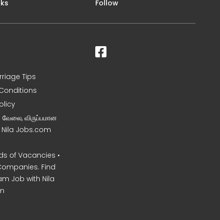
nks
Follow
rriage Tips
Conditions
olicy
ன வேலை, விருப்பமான
– Nila Jobs.com
s of Vacancies •
Companies. Find
am Job with Nila
m