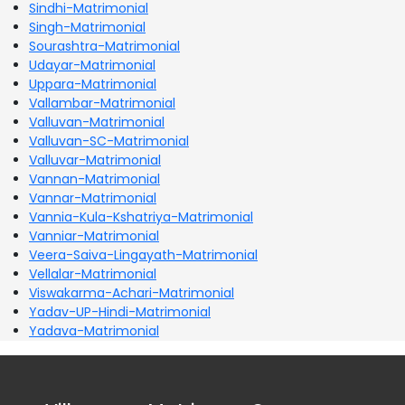
Sindhi-Matrimonial
Singh-Matrimonial
Sourashtra-Matrimonial
Udayar-Matrimonial
Uppara-Matrimonial
Vallambar-Matrimonial
Valluvan-Matrimonial
Valluvan-SC-Matrimonial
Valluvar-Matrimonial
Vannan-Matrimonial
Vannar-Matrimonial
Vannia-Kula-Kshatriya-Matrimonial
Vanniar-Matrimonial
Veera-Saiva-Lingayath-Matrimonial
Vellalar-Matrimonial
Viswakarma-Achari-Matrimonial
Yadav-UP-Hindi-Matrimonial
Yadava-Matrimonial