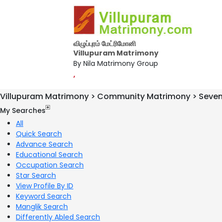
விழுப்புரம் மேட்ரிமோனி
Villupuram Matrimony
By Nila Matrimony Group
,
Villupuram Matrimony > Community Matrimony > Seve
My Searches
All
Quick Search
Advance Search
Educational Search
Occupation Search
Star Search
View Profile By ID
Keyword Search
Manglik Search
Differently Abled Search