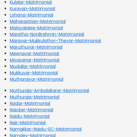
Kulalar-Matrimonial
Kuravan-Matrimonial
Lohana-Matrimonial
Maharastrian-Matrimonial
Malayalalee-Matrimonial
Maratha-NonBrahmin-Matrimonial
Maravar-Mukkulathor-Thevar-Matrimonial
Maruthuvar-Matrimonial
Meenavar-Matrimonial
Moopanar-Matrimonial
Mudaliar-Matrimonial
Mukkuvar-Matrimonial
Mutharaiyar-Matrimonial
Muthuraja-Ambalakarar-Matrimonial
Muthuraja-Matrimonial
Nadar-Matrimonial
Naicker-Matrimonial
Naidu-Matrimonial
Nair-Matrimonial
Namakkar-Naidu-SC-Matrimonial
Namdev-Matrimonial