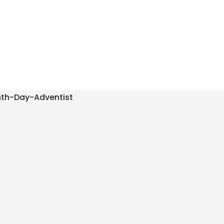
nth-Day-Adventist