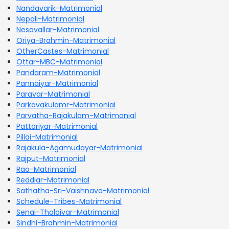
Nandavarik-Matrimonial
Nepali-Matrimonial
Nesavallar-Matrimonial
Oriya-Brahmin-Matrimonial
OtherCastes-Matrimonial
Ottar-MBC-Matrimonial
Pandaram-Matrimonial
Pannaiyar-Matrimonial
Paravar-Matrimonial
Parkavakulamr-Matrimonial
Parvatha-Rajakulam-Matrimonial
Pattariyar-Matrimonial
Pillai-Matrimonial
Rajakula-Agamudayar-Matrimonial
Rajput-Matrimonial
Rao-Matrimonial
Reddiar-Matrimonial
Sathatha-Sri-Vaishnava-Matrimonial
Schedule-Tribes-Matrimonial
Senai-Thalaivar-Matrimonial
Sindhi-Brahmin-Matrimonial